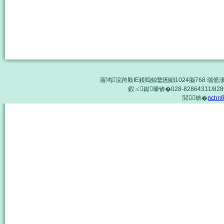
寤鸿浣跨敤IE鍒嗚鲸鐜囷細1024脳768 瑙傜湅鏈
鍜ㄨ鐑嚎锛�028-82864311/8286
閭锛�
nchr