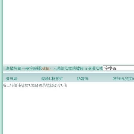
褰撳墠鎮ㄧ殑浣嶇疆:
- 琛屼笟鍒嗙被鏌ョ湅淇℃伅
棣栭〉
濂ヨ繍
鎴峰杩愬姩
妫嬬墝
缁煎悎浣撹
璇ュ垎绫讳笅娌℃湁鐩稿叧璧勬簮淇℃伅