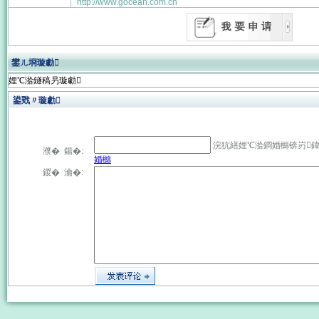
http://www.gocean.com.cn
鐢ㄦ埛璇勮
娌℃湁鐩稿叧璇勮
鍙戣〃璇勮
浣犺繕娌℃湁鐧婚檰锛岃
濮� 鍚�:
婚檰
鍐� 瀹�: