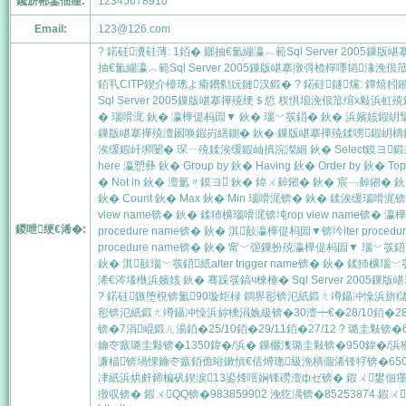
鑱旂郴鐢佃瘽:
12345678910
Email:
123@126.com
? 鍩硅瀵硅薄: 1銆� 鎯抽€氳繃瀛︿範Sql Server 200
抽€氳繃瀛︿範Sql Server 2005鏁版嵁搴撴彁楂樿嚜韬湪
銆丮CITP鍥介檯璁よ瘉鐨勬妧鏈汉鍛� ? 鍩硅鐩爣: 鐔熺粌鎺屾
Sql Server 2005鏁版嵁搴撶殑绠＄悊 杈惧埌浼佷笟绾х敤浜虹殑
� 瑙嗗浘 鈥� 瀛樺偍杩囩▼ 鈥� 瑙﹀彂鍣� 鈥� 浜嬪姟鍜岄攣 鈥
鏁版嵁搴撶殑澶囦唤鍜岃繕鍘� 鈥� 鏁版嵁搴撶殑鍒嗙鍜岄檮鍔
涘缓鍜屽垹闄� 琛ㄧ殑鍒涘缓鍜屾搷浣滐細 鈥� Select鏌ヨ鍛戒护 鈥
here 瀛愬彞 鈥� Group by 鈥� Having 鈥� Order by 鈥� Top 
� Not in 鈥� 澶氳〃鏌ヨ 鈥� 鍏ㄨ繛鎺� 鈥� 宸﹁繛鎺� 
鈥� Count 鈥� Max 鈥� Min 瑙嗗浘锛� 鈥� 鍒涘缓瑙嗗浘锛坈r
view name锛� 鈥� 鍒犻櫎瑙嗗浘锛坉rop view name锛
鍐呭绠€浠�:
procedure name锛� 鈥� 淇敼瀛樺偍杩囩▼锛坅lter proc
procedure name锛� 鈥� 甯﹀弬鏁扮殑瀛樺偍杩囩▼ 瑙﹀彂鍣細
鈥� 淇敼瑙﹀彂鍣紙alter trigger name锛� 鈥� 鍒犻櫎瑙﹀
浠€涔堟槸浜嬪姟 鈥� 骞跺彂鎬ч棶棰� Sql Server 2005鏁版嵁
? 鍩硅鏃堕棿锛氳90璇炬椂 鐧界彮锛氾紙鍛ㄤ竴鑷冲懆浜旂櫧澶╋級
彮锛氾紙鍛ㄤ竴鑷冲懆浜旀櫄涓婏級锛�30澶┿€�28/10銆�28
锛�7涓崐鍛ㄦ湯銆�25/10銆�29/11銆�27/12 ? 璐圭敤锛�
鑰冭瘯璐圭敤锛�1350鍏�/浜� 鏁欐潗璐圭敤锛�950鍏�/
濂楅锛堝惈鑰冭瘯銆佹暀鏉愩€佸煿璁級浼樻儬浠锋牸锛�650
冿紙浜烘皯鍗楄矾鍥涙13鍙烽噾娴锋磱澶фゼ锛� 鍜ㄨ鐢佃瘽锛�85
撴収锛� 鍜ㄨQQ锛�983859902 浼犵湡锛�85253874 鍜ㄨ