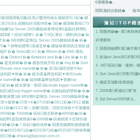
€侀噰璐�..
閲戣瀺銆佽瘉鍒�
璇讳
5鏁版嵁搴撳揩閫熷氨涓氱殑澶у鐢熷拰鏈夊織闈掑勾 2銆� 鎯
瀹炶TOP鎺
浼佷笟涓珵浜夊姏鐨勪紒涓氬憳宸� 3銆� 鎯宠幏寰桵CTS
彙Sql Server 2005鏁版嵁搴撶殑寮€鍙戯紝鐔熸倝
1.
閲戞捣娲�--寰蒋鍏嶈
鏍囧噯 ? 鍩硅鍐呭: 鈥� T-SQL瀵硅〃鐨勬搷浣� 鈥
紑濮嬩簡
� WEB寮€鍙慡QL Server 2005鏁版嵁搴� 鈥�
� ? 鍏蜂綋鍐呭濡備笅锛� 鏁版嵁搴撴搷浣滐細 鍒
2.
閲戞捣娲嬫€濈鑰冭瘯
� Select鏌ヨ 鈥� Where 鈥� AND 鐨剋
3.
鈥淪un Java涓浗璁粌
鈥� Distinct 鈥� Between and 鈥� Like 鈥� In 鈥
鈥� 鍙宠繛鎺� 鈥� 鑱氬悎鍑芥暟 鈥� Avg 鈥� Sum
4.
.NET鍩硅鍦ㄧ嚎娉ㄥ
eate view name锛� 鈥� 淇敼瑙嗗浘锛坅lter
5.
Sun Java涓浗璁粌钀
� 瀛樺偍杩囩▼锛� 鈥� 鍒涘缓瀛樺偍杩囩▼锛坈reate
edure name锛� 鈥� 鍒犻櫎瀛樺偍杩囩▼锛圖rop
6.
鑱屼笟瑙勫垝璁插骇
 鈥� 鍒涘缓瑙﹀彂鍣紙create trigger name锛�
7.
2008寰蒋瀹炶璁″垝
彂鍣紙Drop trigger name锛� 浜嬪姟鍜岄攣锛� 鈥�
搴撳簲鐢細 WEB寮€鍙慡QL Server 2005鏁版嵁搴�
8.
Sql Server2005锛圡...
锛�15澶┿€�27/10銆�28/11銆�29/12 鏅氱
/11銆�31/12 鍛ㄦ湯鐝紙鍛ㄥ叚銆佸懆鏃ヤ笂璇撅級
6950鍏�-7000鍏� 鍩硅璐圭敤锛�4800鍏�/浜�
浜猴紙寮€鍙戠被锛夈€�1000鍏�/浜猴紙绠＄悊绫伙級
0鍏�/浜� ? 鍩硅鍦扮偣锛� 閲戞捣娲嬫暀鑲蹭腑蹇
253871銆�85253872銆�85253873锛堢帇鏅
閭锛�
xhwang@gocean.com.cn