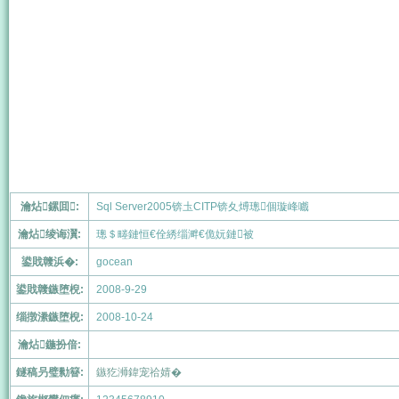
瀹炶鏍囬:
Sql Server2005锛圡CITP锛夊煿璁個璇峰嚱
瀹炶绫诲瀷:
璁＄畻鏈恒€佺綉缁溿€佹妧鏈被
鍙戝竷浜�:
gocean
鍙戝竷鏃堕棿:
2008-9-29
缁撴潫鏃堕棿:
2008-10-24
瀹炶鍦扮偣:
鐩稿叧璧勬簮:
鏃犵浉鍏宠祫婧�