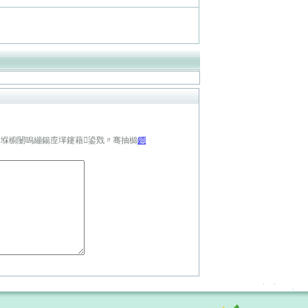
鍏堢櫥闄嗚繃鍚庢墠鑳藉鍙戣〃骞抽檰
鐧