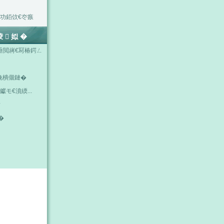
功銆佽€冭瘯
掕姒�
垂閲嶈€冩椿鍔ㄥ
浼樻儬鏈�
钀モ€濆緛...
唽
�