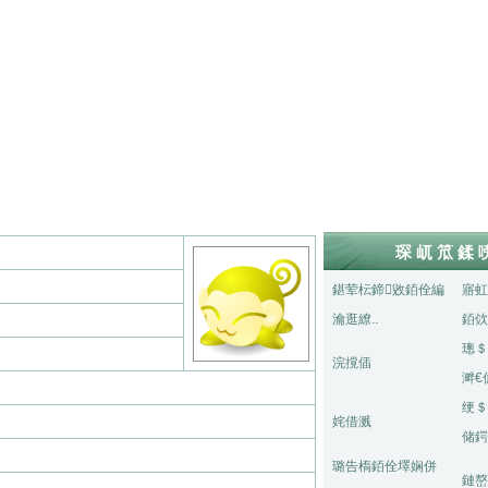
琛屼笟鍒
鍖荤枟鍗敓銆佺編
寤虹
瀹逛繚..
銆佽
璁＄
浣撹偛
溿€
绠＄
姹借溅
储鍔
璐告槗銆佺墿娴併
鏈嶅