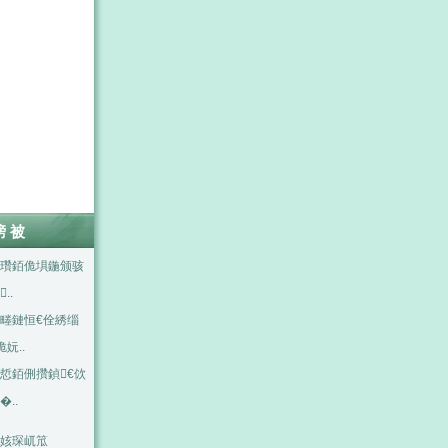
嗙被
瓚銆佹埧鍦颁骇
..
畻鏈恒€佺綉缁
佹妧..
悊銆侀攢鍞€佽
�..
姟琛屼笟